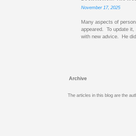
becomes a rental propert
November 17, 2025
From CRA’s point of vie
used to buy Andy’s new 
Many aspects of persona
appeared. To update it, 
with new advice. He did
today. Chilton takes imp
entertaining story forma
is excellent. Chilton gi
requiring no previous k
enough to be page-turner
Archive
between 20 and 45. The 
...
The articles in this blog are the a