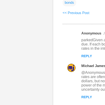
bonds
<< Previous Post
Anonymous
J
C
parkedGiven a 
o
due. If each b
rates in the i
m
m
REPLY
e
Michael Jame
n
@Anonymous: I 
t
rates are often
dollars, but n
s
power of the m
uncertainty out
REPLY