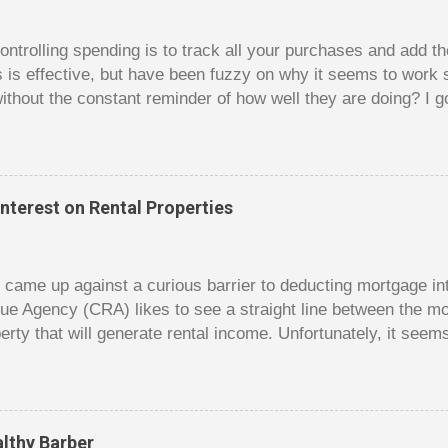
trolling spending is to track all your purchases and add 
is is effective, but have been fuzzy on why it seems to work 
ithout the constant reminder of how well they are doing? I g
ces, poker. For poker players there is a certain thrill to dragg
er it is a $1 pot or a $10 pot. The $10 pot gives a bigger thril
g a $10 pot feels worse than losing a $1 pot, but not 10 times
 such a way that they maximize happiness by taking in many 
nterest on Rental Properties
s they don’t count their dwindling chips, they can actually 
 is a lot like adding up your spending at the end of the mon
good about ...
dy came up against a curious barrier to deducting mortgage int
ue Agency (CRA) likes to see a straight line between the 
erty that will generate rental income. Unfortunately, it seem
 would satisfy CRA. Andy owns a small home free and clear. 
e had hoped to rent out his old home to make some rental 
gage on the old home and use this money to reduce the size 
t Andy hoped for was using the interest on the mortgage on 
lthy Barber