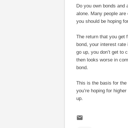
Do you own bonds and ar
alone. Many people are
you should be hoping for
The return that you get 
bond, your interest rate 
go up, you don’t get to c
then looks worse in com
bond.
This is the basis for th
you’re hoping for higher 
up.