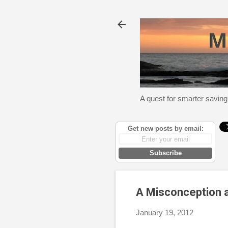
A quest for smarter saving
Get new posts by email:
Subscribe
A Misconception a
January 19, 2012