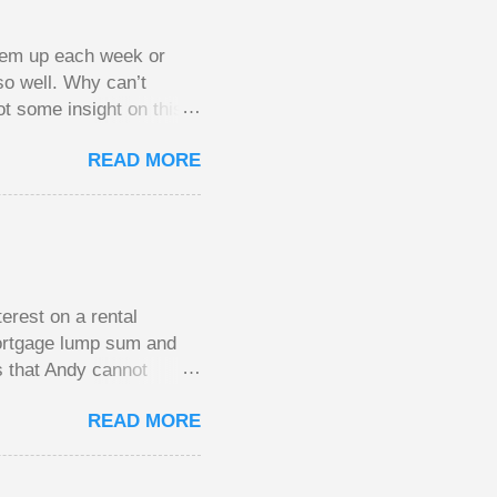
them up each week or
so well. Why can’t
ot some insight on this
ing in a pot of chips.
READ MORE
l, but not 10 times
 worse. This leads to
small pots, but losing
be happy playing this
th to see what
erest on a rental
mortgage lump sum and
s that Andy cannot
He plans to move to a
READ MORE
income. His plan had
of the mortgage on his
the old house once it