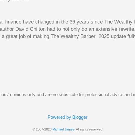
y as a deduction against the rental income. Unfortunately, 
w, the borrowed money wouldn’t be used to purchase an inv
home. The following Q and A on page...
l finance have changed in the 36 years since The Wealthy B
author David Chilton had to not only do an extensive rewrit
 a great job of making The Wealthy Barber 2025 update full
ortant topics that are usually dry and hard to understand an
t. But this book is much more than just a fun take on person
ves insights you won’t find elsewhere. The book is like a co
nowledge, and even discussions of insurance and wills are f
s. The bulk of the book is a set of financial lessons mainl
early chapters introduce the characters, make it clear that 
uthors' opinions only and are no substitute for professional advice and
Powered by Blogger
© 2007-2026
Michael James
. All rights reserved