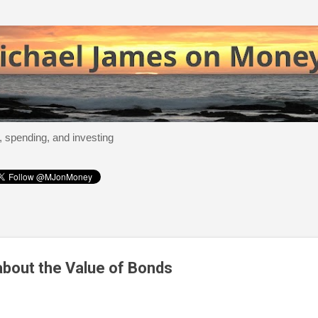
Skip to main content
, spending, and investing
bout the Value of Bonds