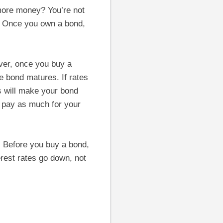
more money? You’re not
. Once you own a bond,
ever, once you buy a
the bond matures. If rates
es will make your bond
o pay as much for your
s. Before you buy a bond,
terest rates go down, not