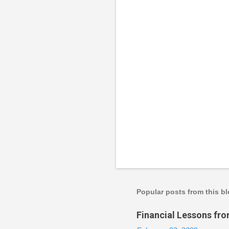
P
o
s
t
a
Popular posts from this b
C
o
Financial Lessons fr
m
m