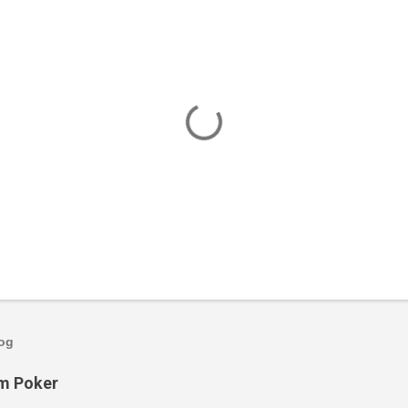
log
om Poker