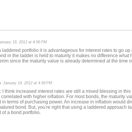
anuary 19, 2012 at 4:06 PM
laddered portfolio it is advantageous for interest rates to go u
ond in the ladder is held to maturity it makes no difference what 
nterim since the maturity value is already determined at the time 
s
January 19, 2012 at 4:58 PM
think increased interest rates are still a mixed blessing in this
 correlated with higher inflation. For most bonds, the maturity val
ot in terms of purchasing power. An increase in inflation would d
atured bond. But, you're right that using a laddered approach t
 of a bond portfolio.