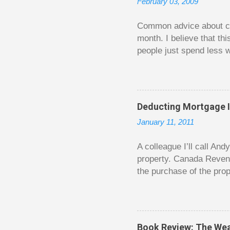
February 03, 2009
e
n
t
Common advice about con
month. I believe that th
people just spend less w
question from, of all pla
The thrill is there wheth
bigger. Similarly, losin
some players playing in
Deducting Mortgage I
some big ones. As long a
January 11, 2011
way. Counting your chips
happened. You may feel 
A colleague I’ll call An
property. Canada Reven
the purchase of the prop
easily draw a line that
new larger home soon. H
been to take out a mort
new home. A side benefi
Book Review: The Wea