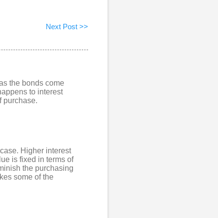
Next Post >>
p as the bonds come
happens to interest
of purchase.
 case. Higher interest
ue is fixed in terms of
iminish the purchasing
akes some of the