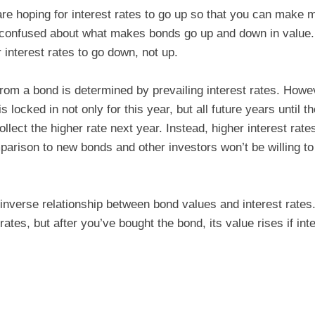
e hoping for interest rates to go up so that you can make 
 confused about what makes bonds go up and down in value
 interest rates to go down, not up.
from a bond is determined by prevailing interest rates. How
is locked in not only for this year, but all future years until 
ollect the higher rate next year. Instead, higher interest rat
parison to new bonds and other investors won’t be willing t
e inverse relationship between bond values and interest rate
rates, but after you’ve bought the bond, its value rises if in