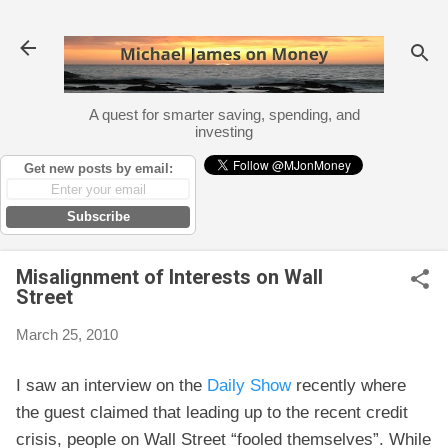
Skip to main content
A quest for smarter saving, spending, and
investing
Get new posts by email:
Subscribe
Misalignment of Interests on Wall
Street
March 25, 2010
I saw an interview on the
Daily Show
recently where
the guest claimed that leading up to the recent credit
crisis, people on Wall Street “fooled themselves”. While