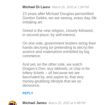
Michael Di Lauro
March 25, 2010 at 1:09 PM
23 years after Michael Douglas personified
Gordon Gekko, we are seeing, every day, life
imitating art.
Greed is the new religion, closely followed,
in second place, by self-interest.
On one side, government leaders wring their
hands decrying (or pretending to decry) the
avarice and materialism exhibited by big
commerce.
And yet, on the other side, we watch
Dragon's Den, buy tabloids, or chip in for
lottery tickets -- all because we are
fascinated by, and aspire to, that very
money-grubbing lifestyle that we so
denounce.
REPLY
Michael James
March 25, 2010 at 6:48 PM