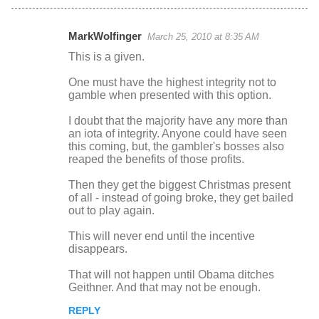
MarkWolfinger
March 25, 2010 at 8:35 AM
C
This is a given.
o
One must have the highest integrity not to
m
gamble when presented with this option.
m
I doubt that the majority have any more than
e
an iota of integrity. Anyone could have seen
n
this coming, but, the gambler's bosses also
reaped the benefits of those profits.
t
s
Then they get the biggest Christmas present
of all - instead of going broke, they get bailed
out to play again.
This will never end until the incentive
disappears.
That will not happen until Obama ditches
Geithner. And that may not be enough.
REPLY