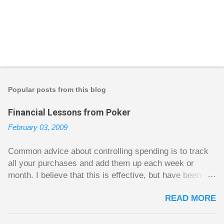
P
o
s
t
Popular posts from this blog
a
C
Financial Lessons from Poker
o
m
February 03, 2009
m
e
n
Common advice about controlling spending is to track
t
all your purchases and add them up each week or
month. I believe that this is effective, but have been
fuzzy on why it seems to work so well. Why can’t
READ MORE
people just spend less without the constant reminder of
how well they are doing? I got some insight on this
question from, of all places, poker. For poker players