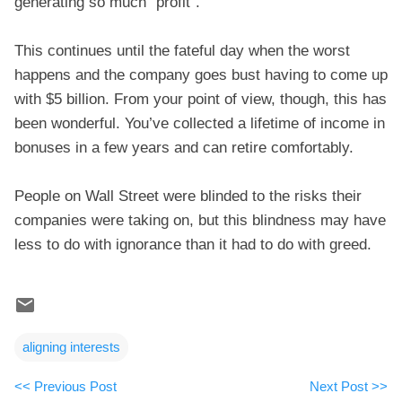
generating so much “profit”.
This continues until the fateful day when the worst
happens and the company goes bust having to come up
with $5 billion. From your point of view, though, this has
been wonderful. You’ve collected a lifetime of income in
bonuses in a few years and can retire comfortably.
People on Wall Street were blinded to the risks their
companies were taking on, but this blindness may have
less to do with ignorance than it had to do with greed.
aligning interests
<< Previous Post
Next Post >>