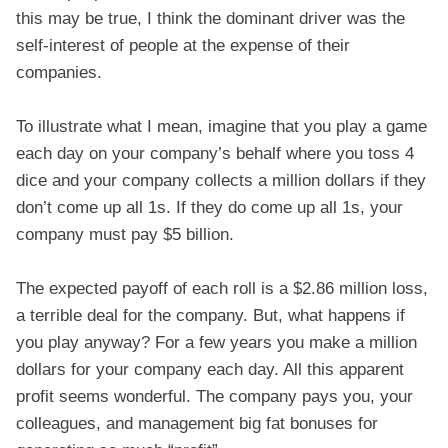
this may be true, I think the dominant driver was the
self-interest of people at the expense of their
companies.
To illustrate what I mean, imagine that you play a game
each day on your company’s behalf where you toss 4
dice and your company collects a million dollars if they
don’t come up all 1s. If they do come up all 1s, your
company must pay $5 billion.
The expected payoff of each roll is a $2.86 million loss,
a terrible deal for the company. But, what happens if
you play anyway? For a few years you make a million
dollars for your company each day. All this apparent
profit seems wonderful. The company pays you, your
colleagues, and management big fat bonuses for