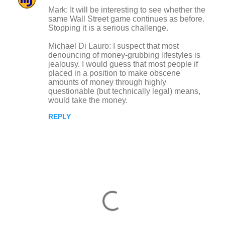
Mark: It will be interesting to see whether the
same Wall Street game continues as before.
Stopping it is a serious challenge.
Michael Di Lauro: I suspect that most
denouncing of money-grubbing lifestyles is
jealousy. I would guess that most people if
placed in a position to make obscene
amounts of money through highly
questionable (but technically legal) means,
would take the money.
REPLY